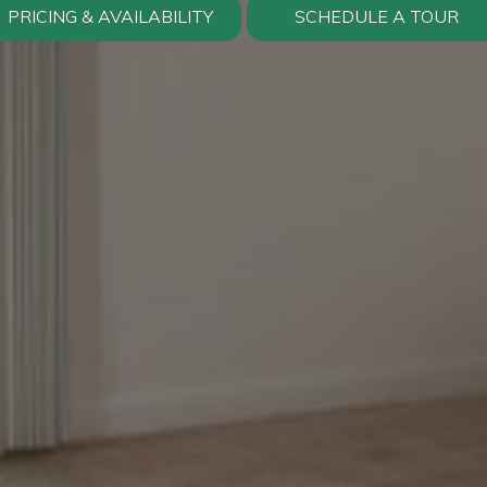
PRICING & AVAILABILITY
SCHEDULE A TOUR