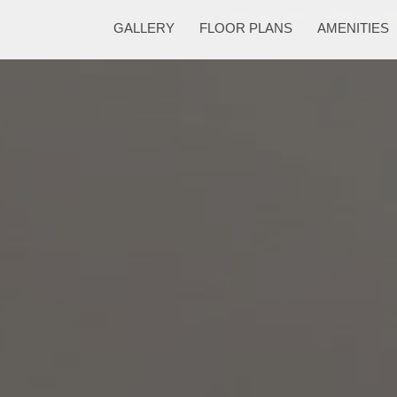
GALLERY
FLOOR PLANS
AMENITIES