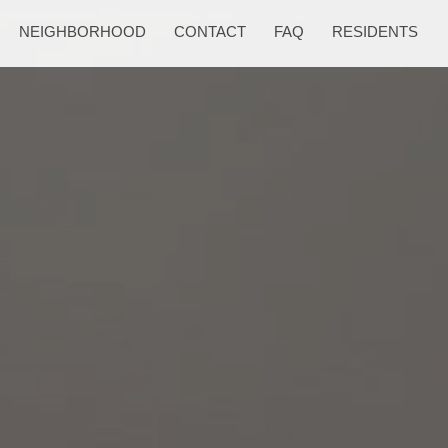
NEIGHBORHOOD
CONTACT
FAQ
RESIDENTS