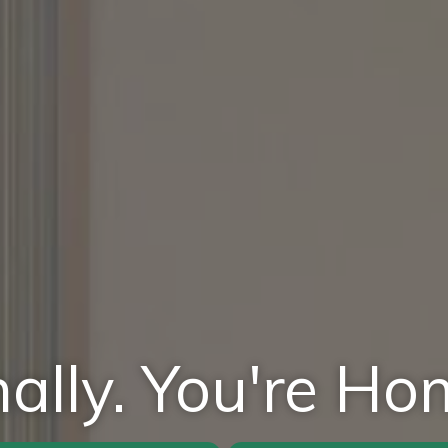
nally. You're Ho