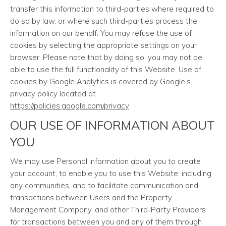
transfer this information to third-parties where required to
do so by law, or where such third-parties process the
information on our behalf. You may refuse the use of
cookies by selecting the appropriate settings on your
browser. Please note that by doing so, you may not be
able to use the full functionality of this Website. Use of
cookies by Google Analytics is covered by Google’s
privacy policy located at
https://policies.google.com/privacy
OUR USE OF INFORMATION ABOUT
YOU
We may use Personal Information about you to create
your account, to enable you to use this Website, including
any communities, and to facilitate communication and
transactions between Users and the Property
Management Company, and other Third-Party Providers
for transactions between you and any of them through