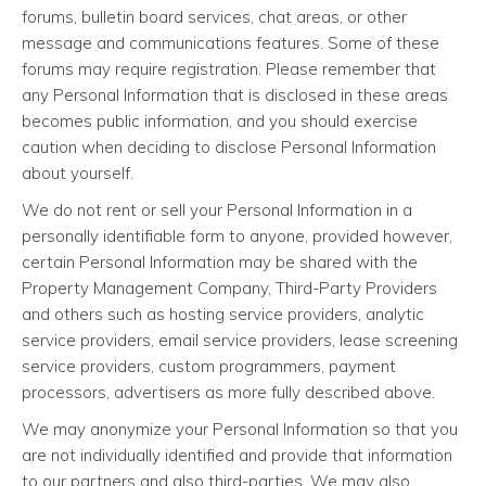
forums, bulletin board services, chat areas, or other
message and communications features. Some of these
forums may require registration. Please remember that
any Personal Information that is disclosed in these areas
becomes public information, and you should exercise
caution when deciding to disclose Personal Information
about yourself.
We do not rent or sell your Personal Information in a
personally identifiable form to anyone, provided however,
certain Personal Information may be shared with the
Property Management Company, Third-Party Providers
and others such as hosting service providers, analytic
service providers, email service providers, lease screening
service providers, custom programmers, payment
processors, advertisers as more fully described above.
We may anonymize your Personal Information so that you
are not individually identified and provide that information
to our partners and also third-parties. We may also