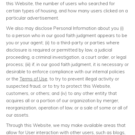
this Website, the number of users who searched for
certain types of housing, and how many users clicked on a
particular advertisement.
We also may disclose Personal Information about you (i)
to a person who in our good faith judgment appears to be
you or your agent; (ii) to a third-party or parties where
disclosure is required or permitted by law, a judicial
proceeding, a criminal investigation, a court order, or legal
process; (iii) if, in our good faith judgment, it is necessary or
desirable to enforce compliance with our internal policies
or the
Terms of Use
, to try to prevent illegal activity or
suspected fraud, or to try to protect this Website,
customers, or others; and (iv) to any other entity that
acquires all or a portion of our organization by merger,
reorganization, operation of law, or a sale of some or all of
our assets.
Through this Website, we may make available areas that
allow for User interaction with other users, such as blogs,