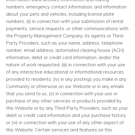
numbers, emergency contact information, and information
about your pets and vehicles, including license plate
numbers, (ii) in connection with your submission of rental
payments, service requests, or other communications with
the Property Management Company, its agents or Third-
Party Providers, such as your name, address, telephone
number, email address, automated clearing house (ACH)
information, debit or credit card information, and/or the
nature of work requested, (iii) in connection with your use
of any interactive educational or informational resources
provided to residents, (iv) in any postings you make in any
Community or otherwise on our Website or in any emails
that you send to us, (v) in connection with your use or
purchase of any other services or products provided by
this Website or by any Third-Party Providers, such as your
debit or credit card information and your purchase history,
or (vi) in connection with your use of any other aspect of
this Website. Certain services and features on this