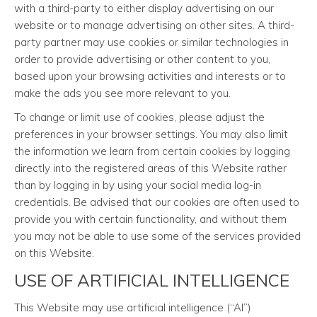
with a third-party to either display advertising on our
website or to manage advertising on other sites. A third-
party partner may use cookies or similar technologies in
order to provide advertising or other content to you,
based upon your browsing activities and interests or to
make the ads you see more relevant to you.
To change or limit use of cookies, please adjust the
preferences in your browser settings. You may also limit
the information we learn from certain cookies by logging
directly into the registered areas of this Website rather
than by logging in by using your social media log-in
credentials. Be advised that our cookies are often used to
provide you with certain functionality, and without them
you may not be able to use some of the services provided
on this Website.
USE OF ARTIFICIAL INTELLIGENCE
This Website may use artificial intelligence (“AI”)