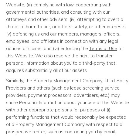
Website; (iii) complying with law, cooperating with
governmental authorities, and consulting with our
attorneys and other advisers; (iv) attempting to avert a
threat of harm to our, or others' safety, or other interests;
(v) defending us and our members, managers, officers,
employees, and affiliates in connection with any legal
actions or claims; and (vi) enforcing the
Terms of Use
of
this Website. We also reserve the right to transfer
personal information about you to a third-party that
acquires substantially all of our assets.
Similarly, the Property Management Company, Third-Party
Providers and others (such as lease screening service
providers, payment processors, advertisers, etc.) may
share Personal Information about your use of this Website
with other appropriate persons for purposes of (i)
performing functions that would reasonably be expected
of a Property Management Company with respect to a
prospective renter, such as contacting you by email,