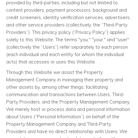
provided by third-parties, including but not limited to,
content providers, payment processors, background and
credit screeners, identity verification services, advertisers,
and other service providers (collectively, the “Third-Party
Providers”). This privacy policy (“Privacy Policy”) applies
solely to this Website. The terms "you," "your," and "user"
(collectively the “Users”) refer separately to each person
(each individual and each entity for whom the individual
acts) that accesses or uses this Website.
Through this Website we assist the Property
Management Company in managing their property and
other assets by, among other things, facilitating
communication and transactions between Users, Third-
Party Providers, and the Property Management Company.
We merely host or process data and personal information
about Users (“Personal Information”) on behalf of the
Property Management Company and Third-Party
Providers and have no direct relationship with Users. We