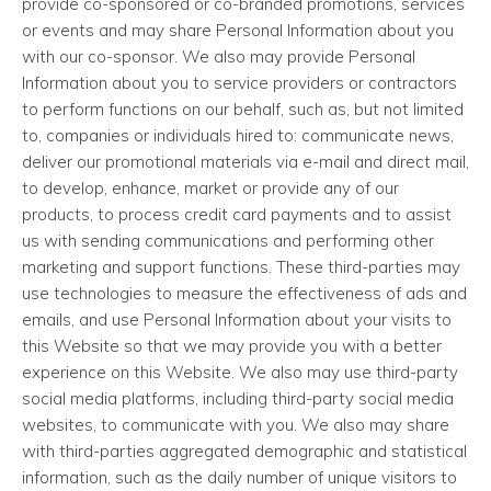
provide co-sponsored or co-branded promotions, services
or events and may share Personal Information about you
with our co-sponsor. We also may provide Personal
Information about you to service providers or contractors
to perform functions on our behalf, such as, but not limited
to, companies or individuals hired to: communicate news,
deliver our promotional materials via e-mail and direct mail,
to develop, enhance, market or provide any of our
products, to process credit card payments and to assist
us with sending communications and performing other
marketing and support functions. These third-parties may
use technologies to measure the effectiveness of ads and
emails, and use Personal Information about your visits to
this Website so that we may provide you with a better
experience on this Website. We also may use third-party
social media platforms, including third-party social media
websites, to communicate with you. We also may share
with third-parties aggregated demographic and statistical
information, such as the daily number of unique visitors to