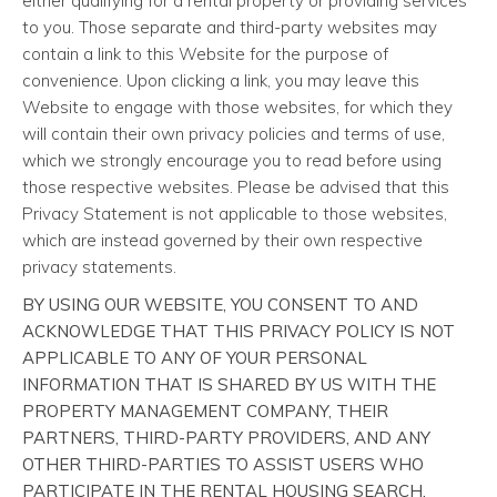
either qualifying for a rental property or providing services
to you. Those separate and third-party websites may
contain a link to this Website for the purpose of
convenience. Upon clicking a link, you may leave this
Website to engage with those websites, for which they
will contain their own privacy policies and terms of use,
which we strongly encourage you to read before using
those respective websites. Please be advised that this
Privacy Statement is not applicable to those websites,
which are instead governed by their own respective
privacy statements.
BY USING OUR WEBSITE, YOU CONSENT TO AND
ACKNOWLEDGE THAT THIS PRIVACY POLICY IS NOT
APPLICABLE TO ANY OF YOUR PERSONAL
INFORMATION THAT IS SHARED BY US WITH THE
PROPERTY MANAGEMENT COMPANY, THEIR
PARTNERS, THIRD-PARTY PROVIDERS, AND ANY
OTHER THIRD-PARTIES TO ASSIST USERS WHO
PARTICIPATE IN THE RENTAL HOUSING SEARCH,