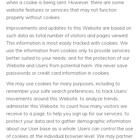
when a cookie is being sent. However, there are some
website features or services that may not function
properly without cookies.
Improvements and updates to this Website are based on
such data as total number of visitors and pages viewed.
This information is most easily tracked with cookies. We
use the information from cookies only to provide services
better suited to your needs, and for the protection of our
Website and Users from potential harm. We never save
passwords or credit card information in cookies.
We may use cookies for many purposes, including to
remember your safe search preferences, to track Users’
movements around this Website, to analyze trends,
administer this Website, to count how many visitors we
receive to a page, to help you sign up for our services, to
protect your data and to gather demographic information
about our User base as a whole. Users can control the use
of cookies at the individual browser level. We may partner