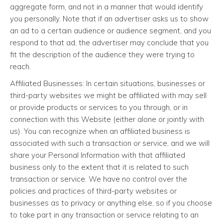
aggregate form, and not in a manner that would identify
you personally. Note that if an advertiser asks us to show
an ad to a certain audience or audience segment, and you
respond to that ad, the advertiser may conclude that you
fit the description of the audience they were trying to
reach.
Affiliated Businesses: In certain situations, businesses or
third-party websites we might be affiliated with may sell
or provide products or services to you through, or in
connection with this Website (either alone or jointly with
us). You can recognize when an affiliated business is
associated with such a transaction or service, and we will
share your Personal Information with that affiliated
business only to the extent that it is related to such
transaction or service. We have no control over the
policies and practices of third-party websites or
businesses as to privacy or anything else, so if you choose
to take part in any transaction or service relating to an