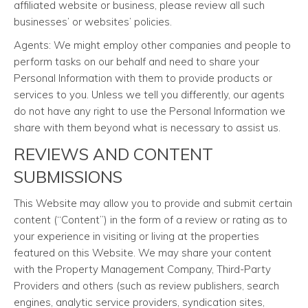
affiliated website or business, please review all such
businesses’ or websites’ policies.
Agents: We might employ other companies and people to
perform tasks on our behalf and need to share your
Personal Information with them to provide products or
services to you. Unless we tell you differently, our agents
do not have any right to use the Personal Information we
share with them beyond what is necessary to assist us.
REVIEWS AND CONTENT
SUBMISSIONS
This Website may allow you to provide and submit certain
content (“Content”) in the form of a review or rating as to
your experience in visiting or living at the properties
featured on this Website. We may share your content
with the Property Management Company, Third-Party
Providers and others (such as review publishers, search
engines, analytic service providers, syndication sites,