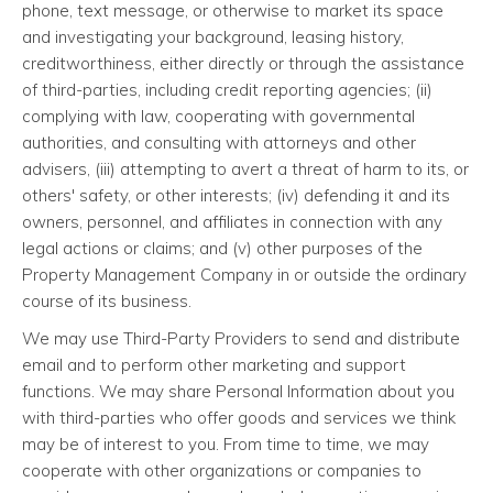
phone, text message, or otherwise to market its space
and investigating your background, leasing history,
creditworthiness, either directly or through the assistance
of third-parties, including credit reporting agencies; (ii)
complying with law, cooperating with governmental
authorities, and consulting with attorneys and other
advisers, (iii) attempting to avert a threat of harm to its, or
others' safety, or other interests; (iv) defending it and its
owners, personnel, and affiliates in connection with any
legal actions or claims; and (v) other purposes of the
Property Management Company in or outside the ordinary
course of its business.
We may use Third-Party Providers to send and distribute
email and to perform other marketing and support
functions. We may share Personal Information about you
with third-parties who offer goods and services we think
may be of interest to you. From time to time, we may
cooperate with other organizations or companies to