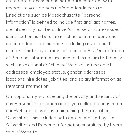
are a data processor and not a data controller with
respect to your personal information. In certain
jurisdictions such as Massachusetts, “personal
information” is defined to include first and last names,
social security numbers, driver's license or state-issued
identification numbers, financial account numbers, and
credit or debit card numbers, including any account
numbers that may or may not require a PIN. Our definition
of Personal Information includes but is not limited to only
such jurisdictional definitions. We also include email
addresses, employee status, gender, addresses,
locations, hire dates, job titles, and salary information as
Personal Information.
Our top priority is protecting the privacy and security of
any Personal Information about you collected or used on
our Website, as well as maintaining the trust of our
Subscriber. This includes both data submitted by the
Subscriber and Personal Information submitted by Users
to our Website.