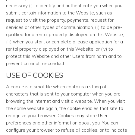
necessary (i) to identify and authenticate you when you
submit certain information to the Website, such as
request to visit the property, payments, request for
services or other types of communication, (ii) to be pre-
qualified for a rental property displayed on this Website,
(iii) when you start or complete a lease application for a
rental property displayed on this Website, or (iv) to
protect this Website and other Users from harm and to
prevent criminal misconduct.
USE OF COOKIES
A cookie is a small file which contains a string of
characters that is sent to your computer when you are
browsing the Internet and visit a website. When you visit
the same website again, the cookie enables that site to
recognize your browser. Cookies may store User
preferences and other information about you. You can
configure your browser to refuse all cookies, or to indicate