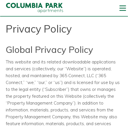
To
Privacy Policy
Global Privacy Policy
This website and its related downloadable applications
and services (collectively, our “Website”) is operated,
hosted, and maintained by 365 Connect, LLC (“365
Connect,” “we,” “our,” or “us”) and is licensed for use by us
to the legal entity (“Subscriber”) that owns or manages
the property featured on this Website (collectively the
“Property Management Company”). In addition to
information, materials, products, and services from the
Property Management Company, this Website may also
feature information, materials, products, and services