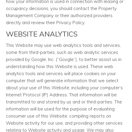
how your information is used in connection with leasing or
occupancy decisions, you should contact the Property
Management Company or their authorized providers
directly and review their Privacy Policy.
WEBSITE ANALYTICS
This Website may use web analytics tools and services,
some from third-parties, such as web analytic services
provided by Google, Inc. (“Google”), to better assist us in
understanding how this Website is used. These web
analytics tools and services will place cookies on your
computer that will generate information that we select
about your use of this Website, including your computer’s
Internet Protocol (IP) Address. That information will be
transmitted to and stored by us and or third-parties. The
information will be used for the purpose of evaluating
consumer use of this Website, compiling reports on
Website activity for our use, and providing other services
relating to Website activity and usage. We may also