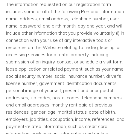
The information requested on our registration form
includes some or all of the following Personal Information:
name, address, email address, telephone number, user
name, password, and birth month, day and year, and will
include other information that you provide voluntarily (i) in
connection with your use of any interactive tools or
resources on this Website relating to finding, leasing, or
accessing services for a rental property, including
submission of an inquiry, contact or schedule a visit form,
lease application or related payment, such as your name,
social security number, social insurance number, driver's
license number, government identification documents,
personal image of yourself, present and prior postal
addresses, zip codes, postal codes, telephone numbers
and email addresses, monthly rent paid at previous
residences, gender, age, marital status, date of birth,
employers, job titles, occupation, income, references, and
payment-related information, such as credit card
information, bank account information and routing