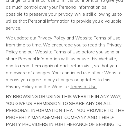
change, and limit our use of it. It is our intention to give you
as much control over your Personal Information as
possible to preserve your privacy, while still allowing us to
utilize that Personal Information to provide you a valuable
service.
We update our Privacy Policy and Website
Terms of Use
from time to time. We encourage you to read this Privacy
Policy and our Website
Terms of Use
before you send or
share Personal Information with us or use this Website,
and to read them again at each return visit, so that you
are aware of changes. Your continued use of our Website
means you agree to any changes or updates to this
Privacy Policy and the Website
Terms of Use
.
BY BROWSING OR USING THIS WEBSITE IN ANY WAY,
YOU GIVE US PERMISSION TO SHARE ANY OR ALL
PERSONAL INFORMATION THAT YOU PROVIDE TO THE
PROPERTY MANAGEMENT COMPANY AND THIRD-
PARTY PROVIDERS IN FURTHERANCE OF SEEKING TO