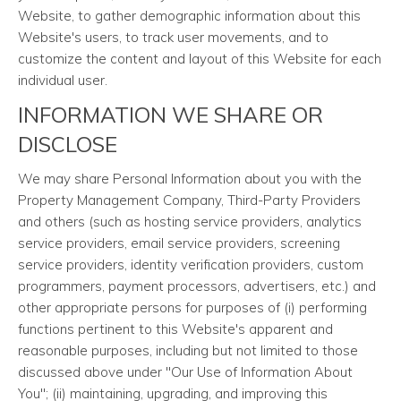
Website, to gather demographic information about this
Website's users, to track user movements, and to
customize the content and layout of this Website for each
individual user.
INFORMATION WE SHARE OR
DISCLOSE
We may share Personal Information about you with the
Property Management Company, Third-Party Providers
and others (such as hosting service providers, analytics
service providers, email service providers, screening
service providers, identity verification providers, custom
programmers, payment processors, advertisers, etc.) and
other appropriate persons for purposes of (i) performing
functions pertinent to this Website's apparent and
reasonable purposes, including but not limited to those
discussed above under "Our Use of Information About
You"; (ii) maintaining, upgrading, and improving this