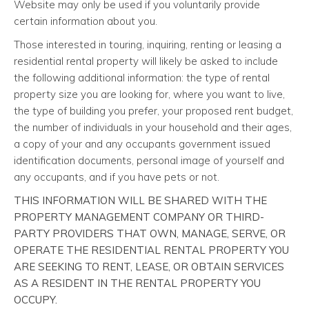
Website may only be used if you voluntarily provide
certain information about you.
Those interested in touring, inquiring, renting or leasing a
residential rental property will likely be asked to include
the following additional information: the type of rental
property size you are looking for, where you want to live,
the type of building you prefer, your proposed rent budget,
the number of individuals in your household and their ages,
a copy of your and any occupants government issued
identification documents, personal image of yourself and
any occupants, and if you have pets or not.
THIS INFORMATION WILL BE SHARED WITH THE
PROPERTY MANAGEMENT COMPANY OR THIRD-
PARTY PROVIDERS THAT OWN, MANAGE, SERVE, OR
OPERATE THE RESIDENTIAL RENTAL PROPERTY YOU
ARE SEEKING TO RENT, LEASE, OR OBTAIN SERVICES
AS A RESIDENT IN THE RENTAL PROPERTY YOU
OCCUPY.