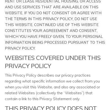
RENT OR LEASE RESIDENTIAL HOUSING, OR ACCESS
AND USE SERVICES THAT ARE AVAILABLE ON THIS
WEBSITE. IF YOU DO NOT CONSENT OR AGREE WITH
THE TERMS IN THIS PRIVACY POLICY, DO NOT USE
THIS WEBSITE. CONTINUED USE OF THIS WEBSITE
CONSTITUTES YOUR AGREEEMENT AND CONSENT,
WHICH YOU HAVE FREELY GIVEN, TO YOUR PERSONAL
INFORMATION BEING PROCESSED PURSUANT TO THIS
PRIVACY POLICY.
WEBSITES COVERED UNDER THIS
PRIVACY POLICY
This Privacy Policy describes our privacy practices
regarding what specific information we collect from you
when you visit this Website, and also any associated or
related Websites (collectively the “Websites”) that
contain a link to this Privacy Statement only.
THIS PRIVACY POLICY DOES NOT