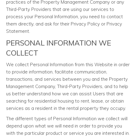
practices of the Property Management Company or any
Third-Party Providers that are using our services to
process your Personal Information, you need to contact
them directly, and ask for their Privacy Policy or Privacy
Statement.
PERSONAL INFORMATION WE
COLLECT
We collect Personal Information from this Website in order
to provide information, facilitate communication,
transactions, and services between you and the Property
Management Company, Third-Party Providers, and to help
us better understand how we can assist Users that are
searching for residential housing to rent, lease, or obtain
services as a resident in the rental property they occupy.
The different types of Personal Information we collect will
depend upon what we will need in order to provide you
with the particular product or service you are interested in.