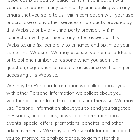
your participation in any community or in dealing with any
emails that you send to us; (vii) in connection with your use
or purchase of any other services or products provided by
this Website or by any third-party provider; (viii) in
connection with your use of any other aspect of this
Website; and (ix) generally to enhance and optimize your
use of this Website. We may also use your email address
or telephone number to respond when you submit a
question, suggestion, or request assistance with using or
accessing this Website.
We may link Personal Information we collect about you
with other Personal Information we collect about you,
whether offline or from third-parties or otherwise. We may
use Personal Information about you to send you targeted
messages, publications, news, and information about
events, special offers, promotions, benefits, and other
advertisements. We may use Personal Information about
you to improve, to analyze trends, to administer this