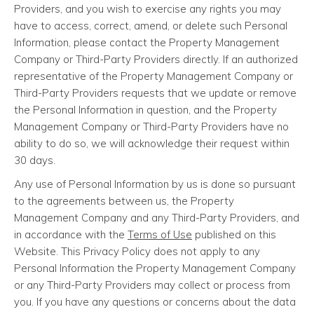
Providers, and you wish to exercise any rights you may
have to access, correct, amend, or delete such Personal
Information, please contact the Property Management
Company or Third-Party Providers directly. If an authorized
representative of the Property Management Company or
Third-Party Providers requests that we update or remove
the Personal Information in question, and the Property
Management Company or Third-Party Providers have no
ability to do so, we will acknowledge their request within
30 days.
Any use of Personal Information by us is done so pursuant
to the agreements between us, the Property
Management Company and any Third-Party Providers, and
in accordance with the
Terms of Use
published on this
Website. This Privacy Policy does not apply to any
Personal Information the Property Management Company
or any Third-Party Providers may collect or process from
you. If you have any questions or concerns about the data