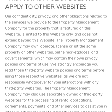
APPLY TO OTHER WEBSITES
Our confidentiality, privacy, and other obligations related to
the services we provide to the Property Management
Company for the property that is featured on this
Website, is limited to this Website only, and does not
extend beyond this Website. The Property Management
Company may own, operate, license or list the same
property on other websites, online marketplaces, and
advertisements, which may contain their own privacy
policies and terms of use. We strongly encourage you
read those third-party website policies and terms before
using those respective websites, as we are not
responsible whatsoever for your interactions with any
third-party websites. The Property Management
Company may also use separately owned or third-party
websites for the processing of rental applications,
agreements, payments, and other services to assist you in