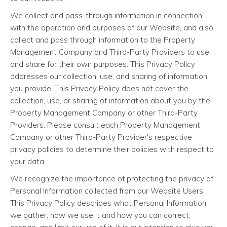
We collect and pass-through information in connection
with the operation and purposes of our Website, and also
collect and pass through information to the Property
Management Company and Third-Party Providers to use
and share for their own purposes. This Privacy Policy
addresses our collection, use, and sharing of information
you provide. This Privacy Policy does not cover the
collection, use, or sharing of information about you by the
Property Management Company or other Third-Party
Providers. Please consult each Property Management
Company or other Third-Party Provider's respective
privacy policies to determine their policies with respect to
your data.
We recognize the importance of protecting the privacy of
Personal Information collected from our Website Users.
This Privacy Policy describes what Personal Information
we gather, how we use it and how you can correct,