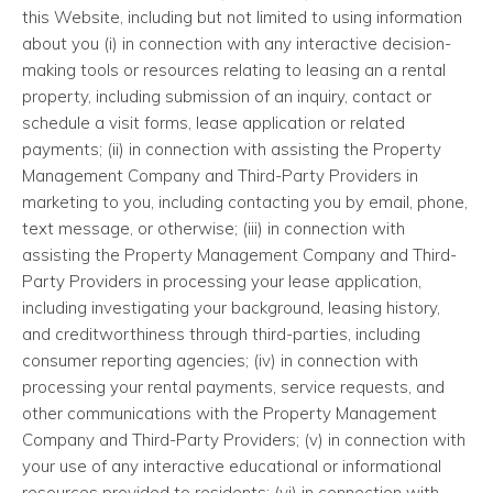
this Website, including but not limited to using information
about you (i) in connection with any interactive decision-
making tools or resources relating to leasing an a rental
property, including submission of an inquiry, contact or
schedule a visit forms, lease application or related
payments; (ii) in connection with assisting the Property
Management Company and Third-Party Providers in
marketing to you, including contacting you by email, phone,
text message, or otherwise; (iii) in connection with
assisting the Property Management Company and Third-
Party Providers in processing your lease application,
including investigating your background, leasing history,
and creditworthiness through third-parties, including
consumer reporting agencies; (iv) in connection with
processing your rental payments, service requests, and
other communications with the Property Management
Company and Third-Party Providers; (v) in connection with
your use of any interactive educational or informational
resources provided to residents; (vi) in connection with