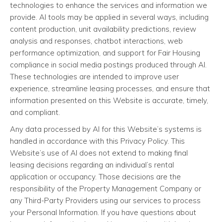
technologies to enhance the services and information we
provide. AI tools may be applied in several ways, including
content production, unit availability predictions, review
analysis and responses, chatbot interactions, web
performance optimization, and support for Fair Housing
compliance in social media postings produced through AI.
These technologies are intended to improve user
experience, streamline leasing processes, and ensure that
information presented on this Website is accurate, timely,
and compliant.
Any data processed by AI for this Website’s systems is
handled in accordance with this Privacy Policy. This
Website’s use of AI does not extend to making final
leasing decisions regarding an individual’s rental
application or occupancy. Those decisions are the
responsibility of the Property Management Company or
any Third-Party Providers using our services to process
your Personal Information. If you have questions about