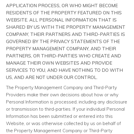
APPLICATION PROCESS, OR WHO MIGHT BECOME
RESIDENTS OF THE PROPERTY FEATURED ON THIS
WEBSITE. ALL PERSONAL INFORMATION THAT IS
SHARED BY US WITH THE PROPERTY MANAGEMENT
COMPANY, THEIR PARTNERS AND THIRD-PARTIES IS
GOVERNED BY THE PRIVACY STATEMENTS OF THE
PROPERTY MANAGEMENT COMPANY, AND THEIR
PARTNERS, OR THIRD-PARTIES WHO CREATE AND
MANAGE THEIR OWN WEBSITES AND PROVIDE
SERVICES TO YOU, AND HAVE NOTHING TO DO WITH
US, AND ARE NOT UNDER OUR CONTROL.
The Property Management Company and Third-Party
Providers make their own decisions about how or why
Personal Information is processed, including any disclosure
or transmission to third-parties. If your individual Personal
Information has been submitted or entered into this
Website, or was otherwise collected by us on behalf of
the Property Management Company or Third-Party