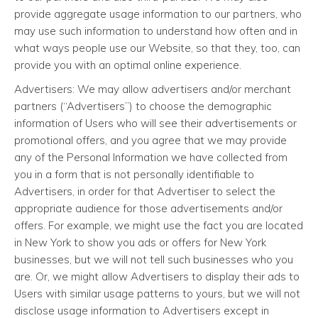
provide aggregate usage information to our partners, who
may use such information to understand how often and in
what ways people use our Website, so that they, too, can
provide you with an optimal online experience.
Advertisers: We may allow advertisers and/or merchant
partners (“Advertisers”) to choose the demographic
information of Users who will see their advertisements or
promotional offers, and you agree that we may provide
any of the Personal Information we have collected from
you in a form that is not personally identifiable to
Advertisers, in order for that Advertiser to select the
appropriate audience for those advertisements and/or
offers. For example, we might use the fact you are located
in New York to show you ads or offers for New York
businesses, but we will not tell such businesses who you
are. Or, we might allow Advertisers to display their ads to
Users with similar usage patterns to yours, but we will not
disclose usage information to Advertisers except in