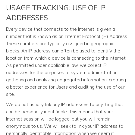
USAGE TRACKING: USE OF IP
ADDRESSES
Every device that connects to the Internet is given a
number that is known as an Internet Protocol (IP) Address.
These numbers are typically assigned in geographic
blocks. An IP address can often be used to identify the
location from which a device is connecting to the Internet.
As permitted under applicable law, we collect IP
addresses for the purposes of system administration,
gathering and analyzing aggregated information, creating
a better experience for Users and auditing the use of our
site.
We do not usually link any IP addresses to anything that
can be personally identifiable. This means that your
Internet session will be logged, but you will remain
anonymous to us. We will seek to link your IP address to
personally identifiable information when we deem it